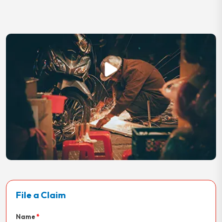
File a Claim
Name