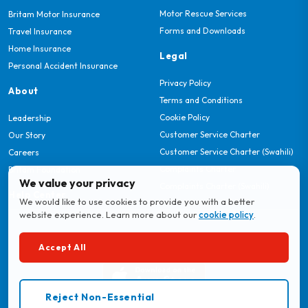
Motor Rescue Services
Britam Motor Insurance
Forms and Downloads
Travel Insurance
Home Insurance
Legal
Personal Accident Insurance
Privacy Policy
About
Terms and Conditions
Cookie Policy
Leadership
Customer Service Charter
Our Story
Customer Service Charter (Swahili)
Careers
Complaints Charter
Britam Foundation
We value your privacy
Complaints Charter (Swahili)
Help Center
We would like to use cookies to provide you with a better
website experience. Learn more about our
cookie policy
.
Download MyBritam App
Accept All
Reject Non-Essential