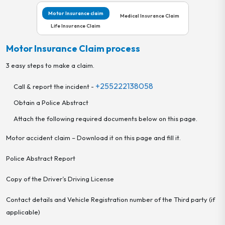
Motor Insurance claim
Medical Insurance Claim
Life Insurance Claim
Motor Insurance Claim process
3 easy steps to make a claim.
+255222138058
Call & report the incident -
Obtain a Police Abstract
Attach the following required documents below on this page.
Motor accident claim – Download it on this page and fill it.
Police Abstract Report
Copy of the Driver’s Driving License
Contact details and Vehicle Registration number of the Third party (if
applicable)