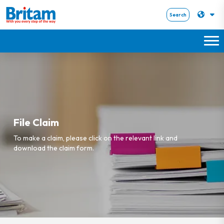
Search
File Claim
To make a claim, please click on the relevant link and
download the claim form.