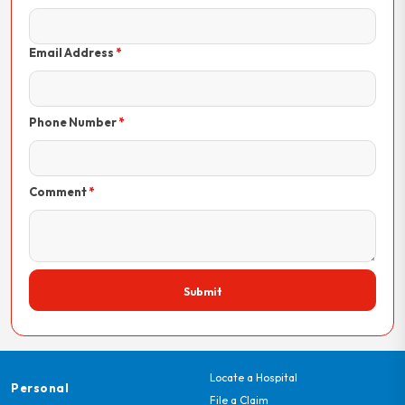
Email Address
Phone Number
Comment
Submit
Locate a Hospital
Personal
File a Claim