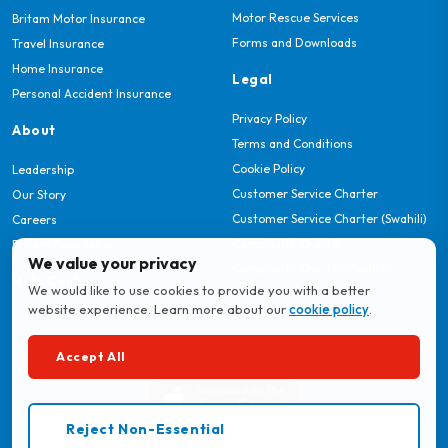
Motor Rescue Services
Britam Motor Insurance
Forms and Downloads
Travel Insurance
Home Insurance
Legal
Personal Accident Insurance
Privacy Policy
About
Terms and Conditions
Cookie Policy
Leadership
Customer Service Charter
Our Story
Customer Service Charter (Swahili)
Careers
Complaints Charter
Britam Foundation
We value your privacy
Complaints Charter (Swahili)
Help Center
We would like to use cookies to provide you with a better
website experience. Learn more about our
cookie policy
.
Download MyBritam App
Accept All
Reject Non-Essential