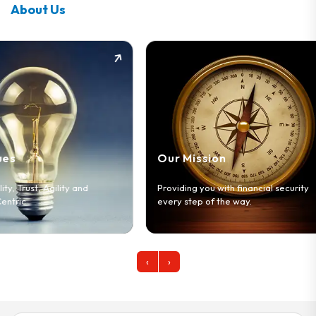
About Us
Our Vision
Our Mission
To be the leading di
Providing you with financial security
services company i
every step of the way.
markets across Afr
‹
›