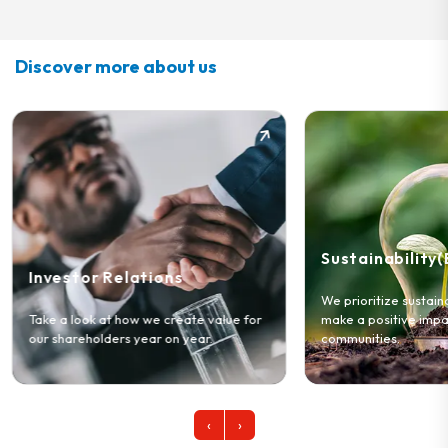
Discover more about us
Sustainability(ESG)
Our Story
We prioritize sustainable practices to
make a positive impact on our
Learn about who w
communities.
and the values tha
‹
›