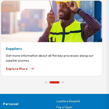
Help Center
Get all the support and guidance you need as you navigate
through our products and services
Explore More
Locate a Hospital
Personal
File a Claim