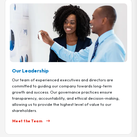
Our Leadership
Our team of experienced executives and directors are
committed to guiding our company towards long-term
growth and success. Our governance practices ensure
transparency, accountability, and ethical decision-making,
allowing us to provide the highest level of value to our
shareholders.
Meet the Team