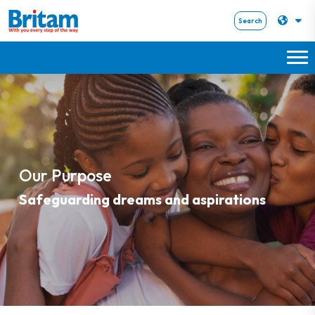
Search
Our Purpose
Safeguarding dreams and aspirations